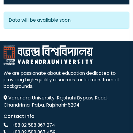
Data will be avaliable soon.
We are passionate about education dedicated to
providing high-quality resources for learners from all
backgrounds.
Varendra University, Rajshahi Bypass Road,
Chandrima, Paba, Rajshahi-6204
Contact Info
+88 02 588 867 274
+88 02 588 867 459