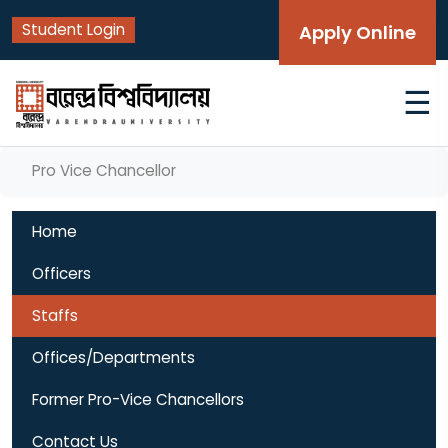
Student Login
Apply Online
☰
Pro Vice Chancellor
Home
Officers
Staffs
Offices/Departments
Former Pro-Vice Chancellors
Contact Us