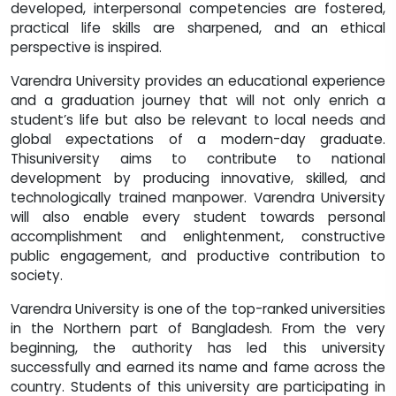
developed, interpersonal competencies are fostered,
practical life skills are sharpened, and an ethical
perspective is inspired.
Varendra University provides an educational experience
and a graduation journey that will not only enrich a
student’s life but also be relevant to local needs and
global expectations of a modern-day graduate.
Thisuniversity aims to contribute to national
development by producing innovative, skilled, and
technologically trained manpower. Varendra University
will also enable every student towards personal
accomplishment and enlightenment, constructive
public engagement, and productive contribution to
society.
Varendra University is one of the top-ranked universities
in the Northern part of Bangladesh. From the very
beginning, the authority has led this university
successfully and earned its name and fame across the
country. Students of this university are participating in