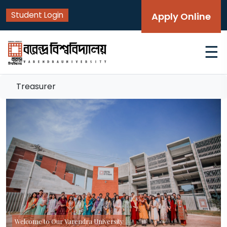
Student Login
Apply Online
☰
Treasurer
Welcome to Our Varendra University