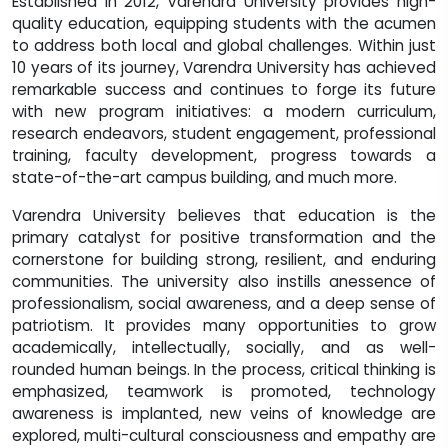
Established in 2012, Varendra University provides high-
quality education, equipping students with the acumen
to address both local and global challenges. Within just
10 years of its journey, Varendra University has achieved
remarkable success and continues to forge its future
with new program initiatives: a modern curriculum,
research endeavors, student engagement, professional
training, faculty development, progress towards a
state-of-the-art campus building, and much more.
Varendra University believes that education is the
primary catalyst for positive transformation and the
cornerstone for building strong, resilient, and enduring
communities. The university also instills anessence of
professionalism, social awareness, and a deep sense of
patriotism. It provides many opportunities to grow
academically, intellectually, socially, and as well-
rounded human beings. In the process, critical thinking is
emphasized, teamwork is promoted, technology
awareness is implanted, new veins of knowledge are
explored, multi-cultural consciousness and empathy are