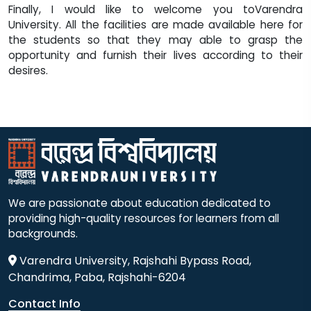
Finally, I would like to welcome you toVarendra
University. All the facilities are made available here for
the students so that they may able to grasp the
opportunity and furnish their lives according to their
desires.
We are passionate about education dedicated to
providing high-quality resources for learners from all
backgrounds.
Varendra University, Rajshahi Bypass Road,
Chandrima, Paba, Rajshahi-6204
Contact Info