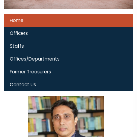
Home
Officers
Staffs
Offices/Departments
Former Treasurers
Contact Us