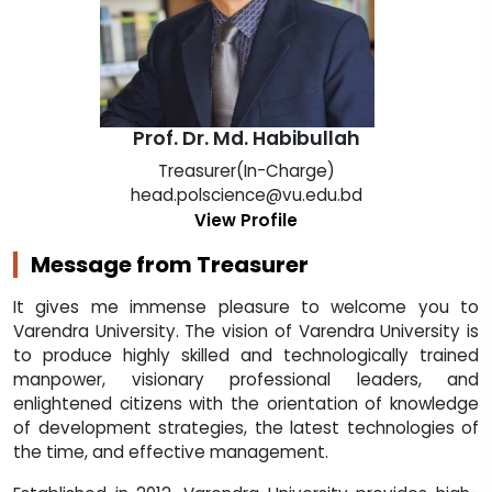
Prof. Dr. Md. Habibullah
Treasurer(In-Charge)
head.polscience@vu.edu.bd
View Profile
Message from Treasurer
It gives me immense pleasure to welcome you to
Varendra University. The vision of Varendra University is
to produce highly skilled and technologically trained
manpower, visionary professional leaders, and
enlightened citizens with the orientation of knowledge
of development strategies, the latest technologies of
the time, and effective management.