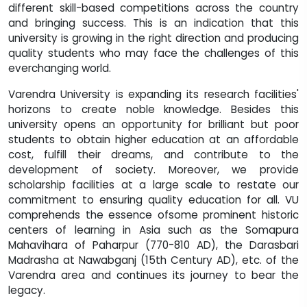
different skill-based competitions across the country
and bringing success. This is an indication that this
university is growing in the right direction and producing
quality students who may face the challenges of this
everchanging world.
Varendra University is expanding its research facilities'
horizons to create noble knowledge. Besides this
university opens an opportunity for brilliant but poor
students to obtain higher education at an affordable
cost, fulfill their dreams, and contribute to the
development of society. Moreover, we provide
scholarship facilities at a large scale to restate our
commitment to ensuring quality education for all. VU
comprehends the essence ofsome prominent historic
centers of learning in Asia such as the Somapura
Mahavihara of Paharpur (770-810 AD), the Darasbari
Madrasha at Nawabganj (15th Century AD), etc. of the
Varendra area and continues its journey to bear the
legacy.