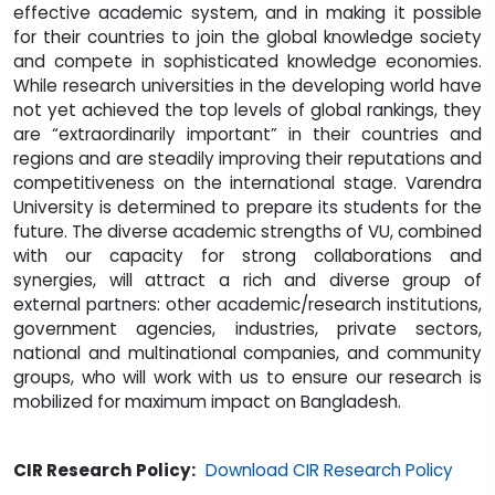
effective academic system, and in making it possible
for their countries to join the global knowledge society
and compete in sophisticated knowledge economies.
While research universities in the developing world have
not yet achieved the top levels of global rankings, they
are “extraordinarily important” in their countries and
regions and are steadily improving their reputations and
competitiveness on the international stage. Varendra
University is determined to prepare its students for the
future. The diverse academic strengths of VU, combined
with our capacity for strong collaborations and
synergies, will attract a rich and diverse group of
external partners: other academic/research institutions,
government agencies, industries, private sectors,
national and multinational companies, and community
groups, who will work with us to ensure our research is
mobilized for maximum impact on Bangladesh.
CIR Research Policy:
Download CIR Research Policy