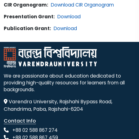
CIR Organogram:
Download CIR Organogram
Presentation Grant:
Download
Publication Grant:
Download
We are passionate about education dedicated to
providing high-quality resources for learners from all
backgrounds.
Varendra University, Rajshahi Bypass Road,
Chandrima, Paba, Rajshahi-6204
Contact Info
+88 02 588 867 274
+88 02 588 867 459