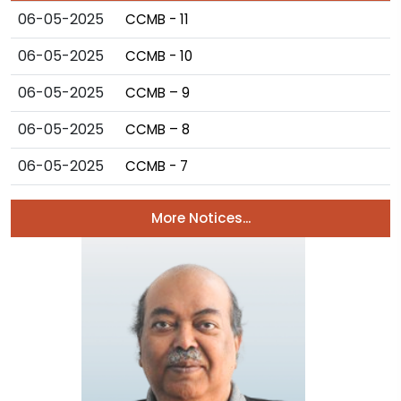
06-05-2025
CCMB - 11
06-05-2025
CCMB - 10
06-05-2025
CCMB – 9
06-05-2025
CCMB – 8
06-05-2025
CCMB - 7
More Notices...