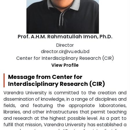
Prof. A.H.M. Rahmatullah Imon, Ph.D.
Director
director.cir@vu.edu.bd
Center for Interdisciplinary Research (CIR)
View Profile
Message from Center for
Interdisciplinary Research (CIR)
Varendra University is committed to the creation and
dissemination of knowledge, in a range of disciplines and
fields, and featuring the appropriate laboratories,
libraries, and other infrastructures that permit teaching
and research at the highest possible level. As a part to
fulfill that mission, Varendra University has established a