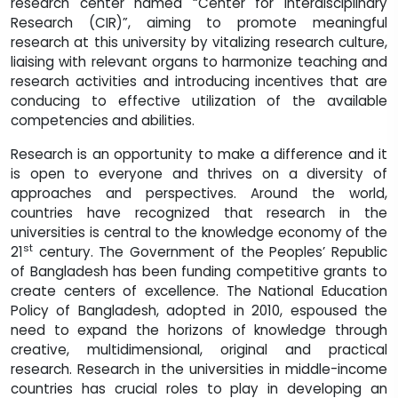
research center named “Center for interdisciplinary
Research (CIR)”, aiming to promote meaningful
research at this university by vitalizing research culture,
liaising with relevant organs to harmonize teaching and
research activities and introducing incentives that are
conducing to effective utilization of the available
competencies and abilities.
Research is an opportunity to make a difference and it
is open to everyone and thrives on a diversity of
approaches and perspectives. Around the world,
countries have recognized that research in the
universities is central to the knowledge economy of the
st
21
century. The Government of the Peoples’ Republic
of Bangladesh has been funding competitive grants to
create centers of excellence. The National Education
Policy of Bangladesh, adopted in 2010, espoused the
need to expand the horizons of knowledge through
creative, multidimensional, original and practical
research. Research in the universities in middle-income
countries has crucial roles to play in developing an