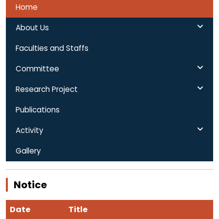
Home
About Us
Faculties and Staffs
Committee
Research Project
Publications
Activity
Gallery
Notice
Date
Title