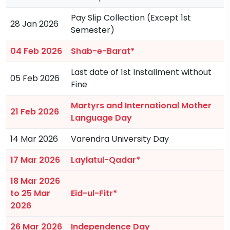
Pay Slip Collection (Except 1st
28 Jan 2026
Semester)
04 Feb 2026
Shab-e-Barat*
Last date of 1st Installment without
05 Feb 2026
Fine
Martyrs and International Mother
21 Feb 2026
Language Day
14 Mar 2026
Varendra University Day
17 Mar 2026
Laylatul-Qadar*
18 Mar 2026
to 25 Mar
Eid-ul-Fitr*
2026
26 Mar 2026
Independence Day