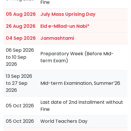
Fine
05 Aug 2026
July Mass Uprising Day
26 Aug 2026
Eid e-Milad-un Nabi*
04 Sep 2026
Janmashtami
06 Sep 2026
Preparatory Week (Before Mid-
to 10 Sep
term Exam)
2026
13 Sep 2026
to 27 Sep
Mid-term Examination, Summer’26
2026
Last date of 2nd Installment without
05 Oct 2026
Fine
05 Oct 2026
World Teachers Day