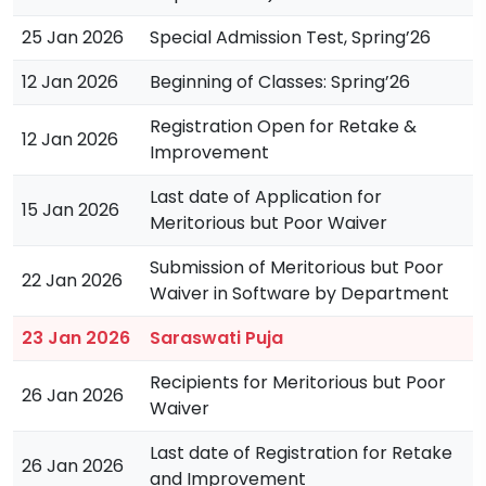
25 Jan 2026
Special Admission Test, Spring’26
12 Jan 2026
Beginning of Classes: Spring’26
Registration Open for Retake &
12 Jan 2026
Improvement
Last date of Application for
15 Jan 2026
Meritorious but Poor Waiver
Submission of Meritorious but Poor
22 Jan 2026
Waiver in Software by Department
23 Jan 2026
Saraswati Puja
Recipients for Meritorious but Poor
26 Jan 2026
Waiver
Last date of Registration for Retake
26 Jan 2026
and Improvement