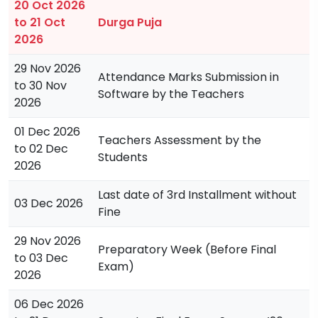
20 Oct 2026
to 21 Oct
Durga Puja
2026
29 Nov 2026
Attendance Marks Submission in
to 30 Nov
Software by the Teachers
2026
01 Dec 2026
Teachers Assessment by the
to 02 Dec
Students
2026
Last date of 3rd Installment without
03 Dec 2026
Fine
29 Nov 2026
Preparatory Week (Before Final
to 03 Dec
Exam)
2026
06 Dec 2026