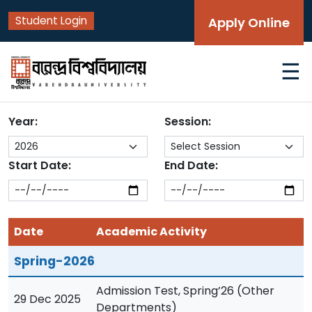
Student Login
Apply Online
☰
Year:
Session:
Start Date:
End Date:
Date
Academic Activity
Spring-2026
Admission Test, Spring’26 (Other
29 Dec 2025
Departments)