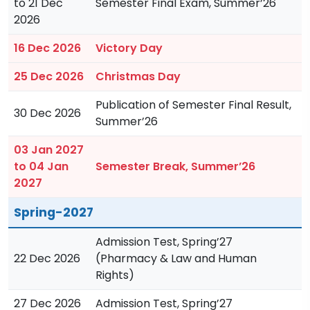
to 21 Dec
Semester Final Exam, Summer’26
2026
16 Dec 2026
Victory Day
25 Dec 2026
Christmas Day
Publication of Semester Final Result,
30 Dec 2026
Summer’26
03 Jan 2027
to 04 Jan
Semester Break, Summer’26
2027
Spring-2027
Admission Test, Spring’27
22 Dec 2026
(Pharmacy & Law and Human
Rights)
27 Dec 2026
Admission Test, Spring’27