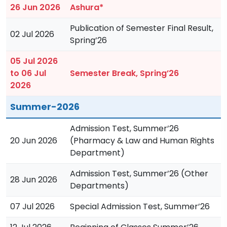
26 Jun 2026
Ashura*
Publication of Semester Final Result,
02 Jul 2026
Spring’26
05 Jul 2026
to 06 Jul
Semester Break, Spring’26
2026
Summer-2026
Admission Test, Summer’26
20 Jun 2026
(Pharmacy & Law and Human Rights
Department)
Admission Test, Summer’26 (Other
28 Jun 2026
Departments)
07 Jul 2026
Special Admission Test, Summer’26