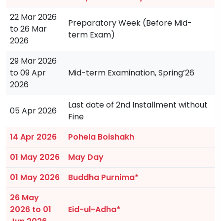
22 Mar 2026
Preparatory Week (Before Mid-
to 26 Mar
term Exam)
2026
29 Mar 2026
to 09 Apr
Mid-term Examination, Spring’26
2026
Last date of 2nd Installment without
05 Apr 2026
Fine
14 Apr 2026
Pohela Boishakh
01 May 2026
May Day
01 May 2026
Buddha Purnima*
26 May
2026 to 01
Eid-ul-Adha*