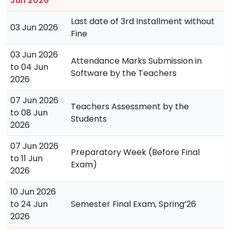
Jun 2026
Last date of 3rd Installment without
03 Jun 2026
Fine
03 Jun 2026
Attendance Marks Submission in
to 04 Jun
Software by the Teachers
2026
07 Jun 2026
Teachers Assessment by the
to 08 Jun
Students
2026
07 Jun 2026
Preparatory Week (Before Final
to 11 Jun
Exam)
2026
10 Jun 2026
to 24 Jun
Semester Final Exam, Spring’26
2026