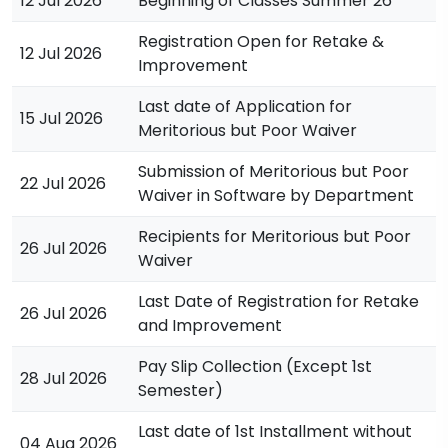
12 Jul 2026
Beginning of Classes Summer’26
Registration Open for Retake &
12 Jul 2026
Improvement
Last date of Application for
15 Jul 2026
Meritorious but Poor Waiver
Submission of Meritorious but Poor
22 Jul 2026
Waiver in Software by Department
Recipients for Meritorious but Poor
26 Jul 2026
Waiver
Last Date of Registration for Retake
26 Jul 2026
and Improvement
Pay Slip Collection (Except 1st
28 Jul 2026
Semester)
Last date of 1st Installment without
04 Aug 2026