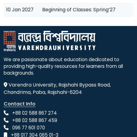
10 Jan 2027
Beginning of Classes: Spring’27
We are passionate about education dedicated to
providing high-quality resources for learners from all
backgrounds.
Varendra University, Rajshahi Bypass Road,
Chandrima, Paba, Rajshahi-6204
Contact Info
+88 02 588 867 274
+88 02 588 867 459
096 77 601 070
+88 017 304 065 01-3