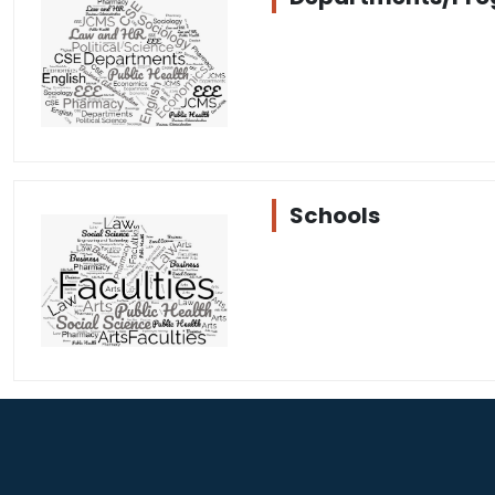
Schools