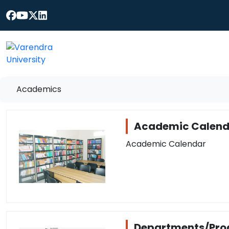
Academics
Academic Calend
Academic Calendar
Departments/Pr