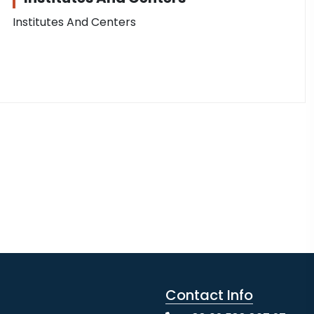
Institutes And Centers
Contact Info