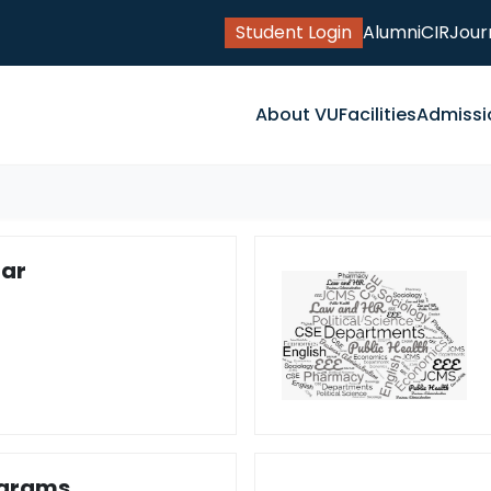
Student Login
Alumni
CIR
Jour
About VU
Facilities
Admissi
ar
ograms