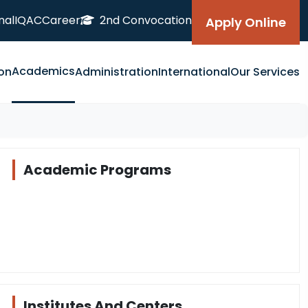
nal
IQAC
Career
2nd Convocation
Apply Online
Academics
on
Administration
International
Our Services
Academic Programs
Institutes And Centers