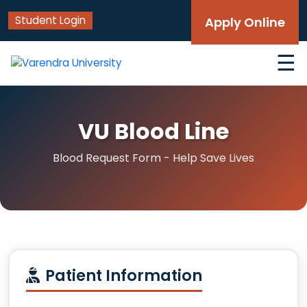
Student Login
Apply Online
☰
VU Blood Line
Blood Request Form - Help Save Lives
Patient Information