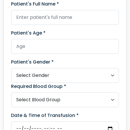
Patient's Full Name *
Patient's Age *
Patient's Gender *
Required Blood Group *
Date & Time of Transfusion *