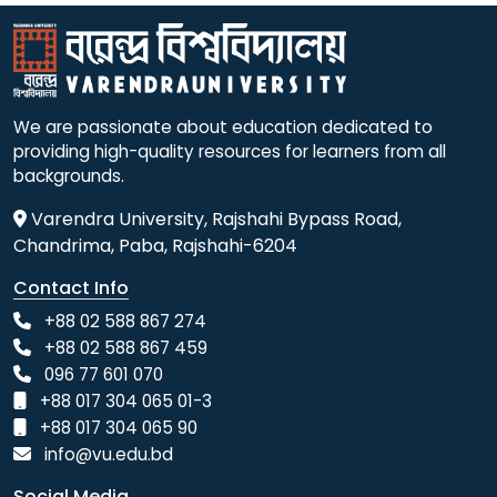
We are passionate about education dedicated to
providing high-quality resources for learners from all
backgrounds.
Varendra University, Rajshahi Bypass Road,
Chandrima, Paba, Rajshahi-6204
Contact Info
+88 02 588 867 274
+88 02 588 867 459
096 77 601 070
+88 017 304 065 01-3
+88 017 304 065 90
info@vu.edu.bd
Social Media