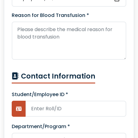
Reason for Blood Transfusion *
Contact Information
Student/Employee ID *
Department/Program *