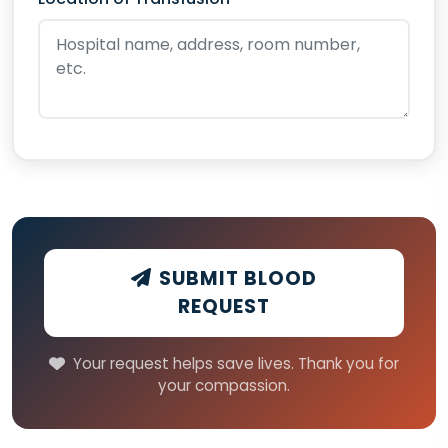
SUBMIT BLOOD
REQUEST
Your request helps save lives. Thank you for
your compassion.