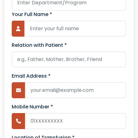
Your Full Name *
Relation with Patient *
Email Address *
Mobile Number *
Location of Transfusion *