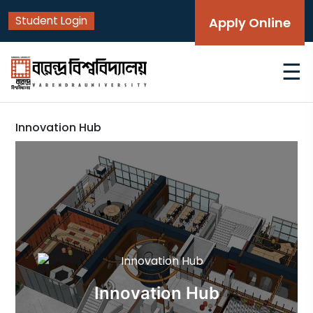
Student Login
Apply Online
☰
Innovation Hub
Innovation Hub