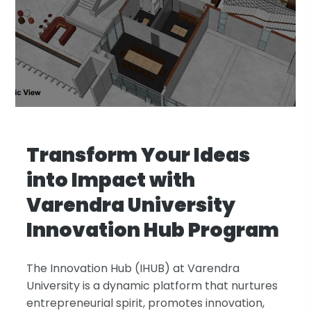
Transform Your Ideas
into Impact with
Varendra University
Innovation Hub Program
The Innovation Hub (IHUB) at Varendra
University is a dynamic platform that nurtures
entrepreneurial spirit, promotes innovation,