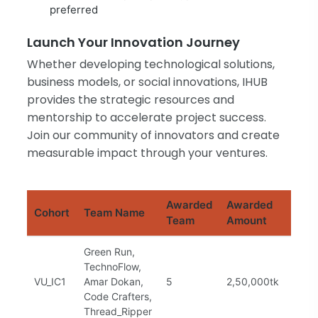
preferred
Launch Your Innovation Journey
Whether developing technological solutions,
business models, or social innovations, IHUB
provides the strategic resources and
mentorship to accelerate project success.
Join our community of innovators and create
measurable impact through your ventures.
Awarded
Awarded
Cohort
Team Name
Stat
Team
Amount
Green Run,
TechnoFlow,
VU_IC1
Amar Dokan,
5
2,50,000tk
Com
Code Crafters,
Thread_Ripper