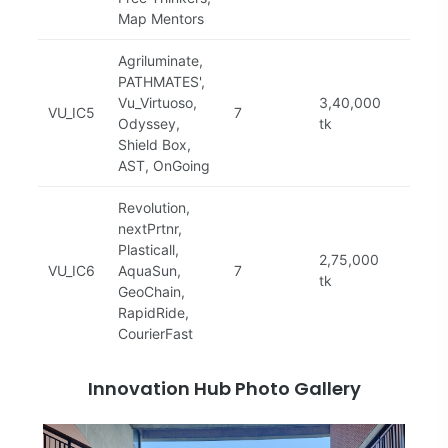
Map Mentors
Agriluminate,
PATHMATES',
Vu_Virtuoso,
3,40,000
VU_IC5
7
Com
Odyssey,
tk
Shield Box,
AST, OnGoing
Revolution,
nextPrtnr,
Plasticall,
2,75,000
VU_IC6
AquaSun,
7
Com
tk
GeoChain,
RapidRide,
CourierFast
Innovation Hub Photo Gallery