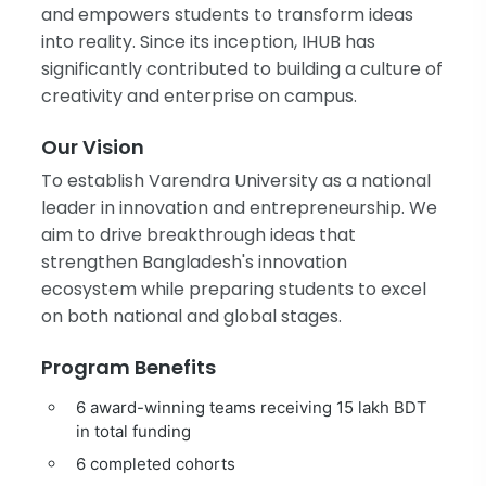
and empowers students to transform ideas
into reality. Since its inception, IHUB has
significantly contributed to building a culture of
creativity and enterprise on campus.
Our Vision
To establish Varendra University as a national
leader in innovation and entrepreneurship. We
aim to drive breakthrough ideas that
strengthen Bangladesh's innovation
ecosystem while preparing students to excel
on both national and global stages.
Program Benefits
6 award-winning teams receiving 15 lakh BDT
in total funding
6 completed cohorts