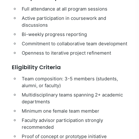
Full attendance at all program sessions
Active participation in coursework and
discussions
Bi-weekly progress reporting
Commitment to collaborative team development
Openness to iterative project refinement
Eligibility Criteria
Team composition: 3-5 members (students,
alumni, or faculty)
Multidisciplinary teams spanning 2+ academic
departments
Minimum one female team member
Faculty advisor participation strongly
recommended
Proof of concept or prototype initiative