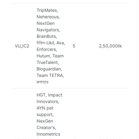
TripMates,
Nehereous,
NextGen
Navigators,
BrainBots,
উকিল-Ukil, Ava,
VU_IC2
5
2,50,000tk
Com
Enforcers,
Hutum, Team
TrueTalent,
Bioguardian,
Team TETRA,
রুপান্তর
HGT, Impact
Innovators,
AYN pet
support,
NexGen
Creator's,
Innometrics