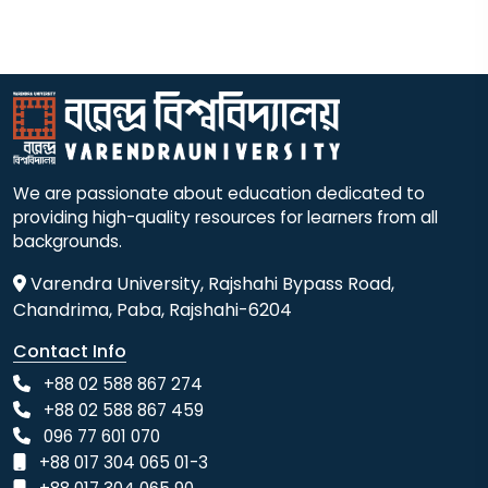
We are passionate about education dedicated to
providing high-quality resources for learners from all
backgrounds.
Varendra University, Rajshahi Bypass Road,
Chandrima, Paba, Rajshahi-6204
Contact Info
+88 02 588 867 274
+88 02 588 867 459
096 77 601 070
+88 017 304 065 01-3