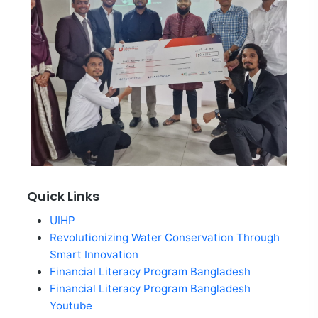
Quick Links
UIHP
Revolutionizing Water Conservation Through
Smart Innovation
Financial Literacy Program Bangladesh
Financial Literacy Program Bangladesh
Youtube