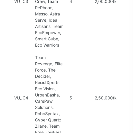
VU_IC3
Crew, Team
4
2,00,000tk
Com
RePhone,
Messo, Astra
Serve, Idea
Artisans, Team
EcoEmpower,
Smart Cube,
Eco Warriors
Team
Revenge, Elite
Force, The
Decider,
ResistXperts,
Eco Vision,
UrbanBasha,
VU_IC4
5
2,50,000tk
Com
CarePaw
Solutions,
RoboSyntax,
Cyber Quartz,
Zilane, Team
Free Thinkers,