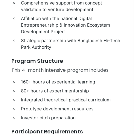
Comprehensive support from concept
validation to venture development
Affiliation with the national Digital
Entrepreneurship & Innovation Ecosystem
Development Project
Strategic partnership with Bangladesh Hi-Tech
Park Authority
Program Structure
This 4-month intensive program includes:
160+ hours of experiential learning
80+ hours of expert mentorship
Integrated theoretical-practical curriculum
Prototype development resources
Investor pitch preparation
Participant Requirements