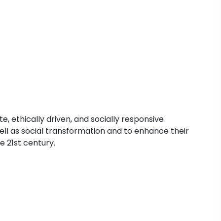
 ethically driven, and socially responsive
ell as social transformation and to enhance their
e 21st century.