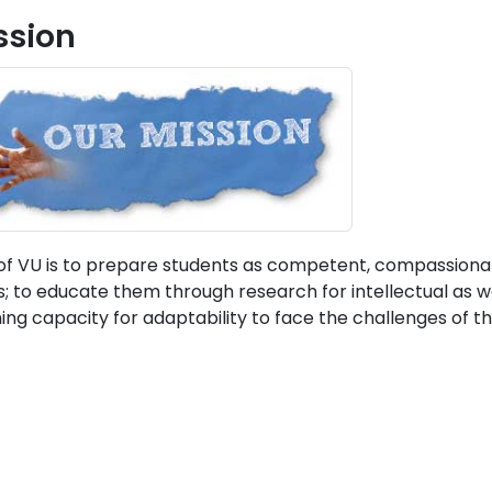
ssion
of VU is to prepare students as competent, compassionate,
s; to educate them through research for intellectual as w
ning capacity for adaptability to face the challenges of th