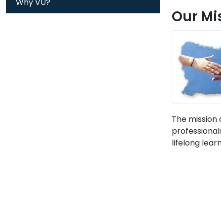
Why VU?
Our Mi
The mission 
professional
lifelong lear