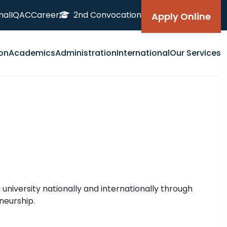
nal
IQAC
Career
2nd Convocation
Apply Online
on
Academics
Administration
International
Our Services
 university nationally and internationally through
neurship.