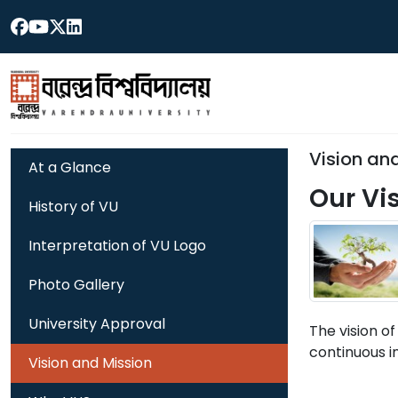
Vision an
At a Glance
Our Vi
History of VU
Interpretation of VU Logo
Photo Gallery
University Approval
The vision of
continuous i
Vision and Mission