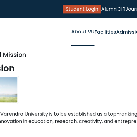
Student Login
Alumni
CIR
Jour
About VU
Facilities
Admissi
d Mission
sion
 Varendra University is to be established as a top-ranking
nnovation in education, research, creativity, and entrepre