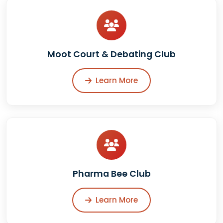
Moot Court & Debating Club
Learn More
Pharma Bee Club
Learn More