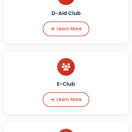
D-Aid Club
Learn More
E-Club
Learn More