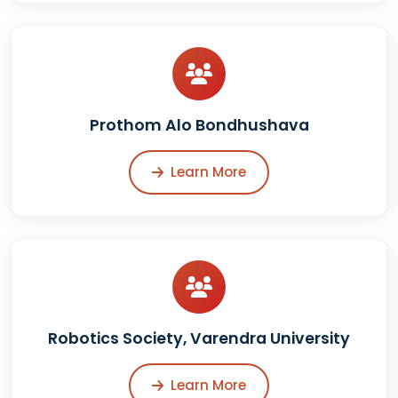
Prothom Alo Bondhushava
Learn More
Robotics Society, Varendra University
Learn More