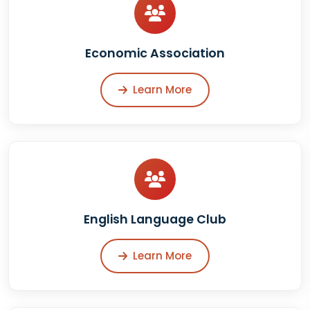
Economic Association
Learn More
English Language Club
Learn More