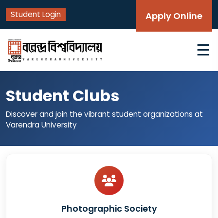
Student Login
Apply Online
☰
Student Clubs
Discover and join the vibrant student organizations at
Varendra University
Photographic Society