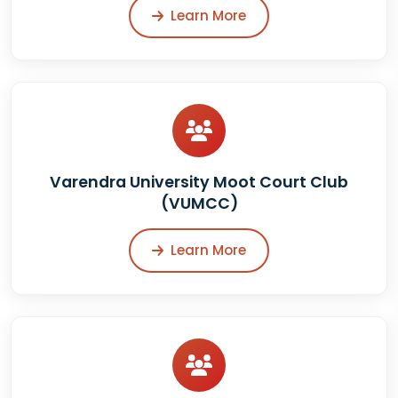
Learn More
Varendra University Moot Court Club
(VUMCC)
Learn More