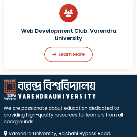
Web Development Club, Varendra
University
Learn More
We are passionate about education dedicated to
providing high-quality resources for learners from all
backgrounds.
Varendra University, Rajshahi Bypass Road,