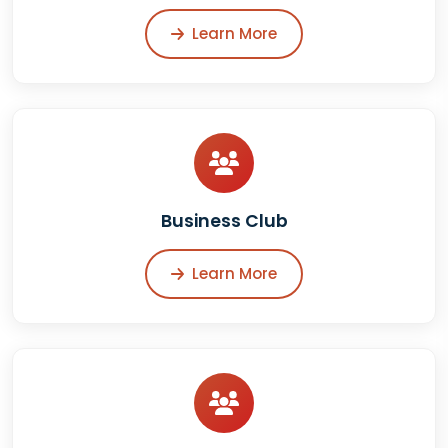
Learn More
Business Club
Learn More