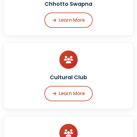
Chhotto Swapna
Learn More
Cultural Club
Learn More