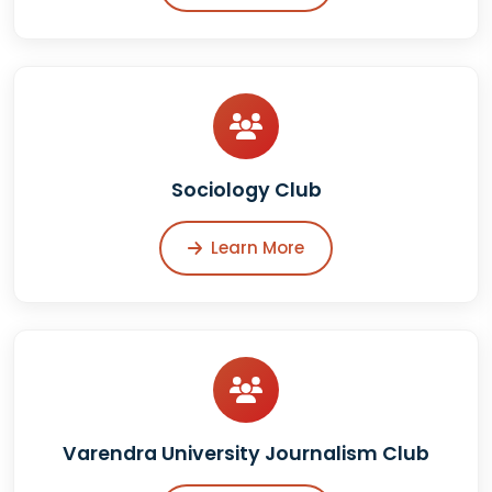
Sociology Club
Learn More
Varendra University Journalism Club