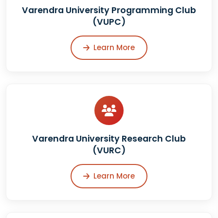
Varendra University Programming Club
(VUPC)
Learn More
Varendra University Research Club
(VURC)
Learn More