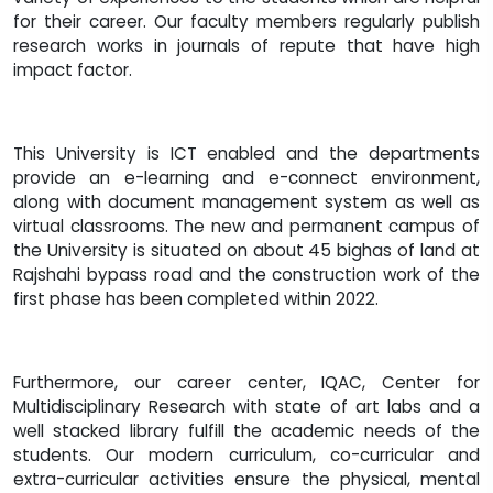
for their career. Our faculty members regularly publish
research works in journals of repute that have high
impact factor.
This University is ICT enabled and the departments
provide an e-learning and e-connect environment,
along with document management system as well as
virtual classrooms. The new and permanent campus of
the University is situated on about 45 bighas of land at
Rajshahi bypass road and the construction work of the
first phase has been completed within 2022.
Furthermore, our career center, IQAC, Center for
Multidisciplinary Research with state of art labs and a
well stacked library fulfill the academic needs of the
students. Our modern curriculum, co-curricular and
extra-curricular activities ensure the physical, mental