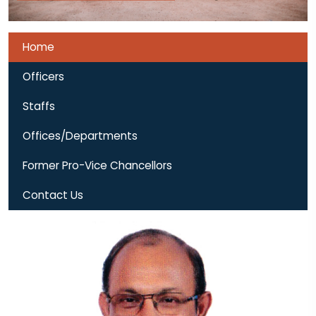
Home
Officers
Staffs
Offices/Departments
Former Pro-Vice Chancellors
Contact Us