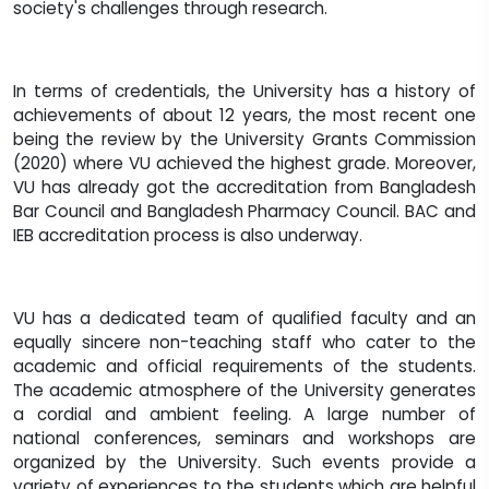
society's challenges through research.
In terms of credentials, the University has a history of
achievements of about 12 years, the most recent one
being the review by the University Grants Commission
(2020) where VU achieved the highest grade. Moreover,
VU has already got the accreditation from Bangladesh
Bar Council and Bangladesh Pharmacy Council. BAC and
IEB accreditation process is also underway.
VU has a dedicated team of qualified faculty and an
equally sincere non-teaching staff who cater to the
academic and official requirements of the students.
The academic atmosphere of the University generates
a cordial and ambient feeling. A large number of
national conferences, seminars and workshops are
organized by the University. Such events provide a
variety of experiences to the students which are helpful