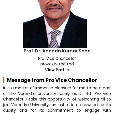
Prof. Dr. Ananda Kumar Saha
Pro-Vice Chancellor
provc@vu.edu.bd
View Profile
Message from Pro Vice Chancellor
It is a matter of immense pleasure for me to be a part
of the Varendra University family as its 4th Pro Vice
Chancellor. I take this opportunity of welcoming all to
join Varendra University, an institution renowned for its
quality and for its commitment to engage with