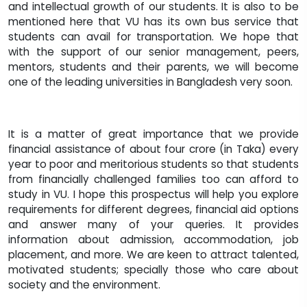
and intellectual growth of our students. It is also to be
mentioned here that VU has its own bus service that
students can avail for transportation. We hope that
with the support of our senior management, peers,
mentors, students and their parents, we will become
one of the leading universities in Bangladesh very soon.
It is a matter of great importance that we provide
financial assistance of about four crore (in Taka) every
year to poor and meritorious students so that students
from financially challenged families too can afford to
study in VU. I hope this prospectus will help you explore
requirements for different degrees, financial aid options
and answer many of your queries. It provides
information about admission, accommodation, job
placement, and more. We are keen to attract talented,
motivated students; specially those who care about
society and the environment.