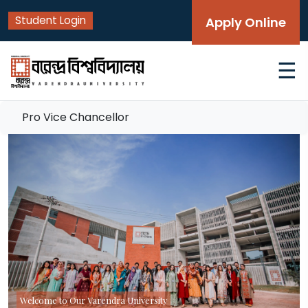
Student Login
Apply Online
☰
Pro Vice Chancellor
Welcome to Our Varendra University