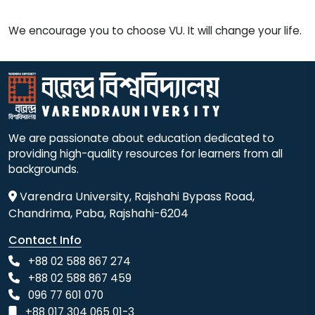
We encourage you to choose VU. It will change your life.
We are passionate about education dedicated to
providing high-quality resources for learners from all
backgrounds.
Varendra University, Rajshahi Bypass Road,
Chandrima, Paba, Rajshahi-6204
Contact Info
+88 02 588 867 274
+88 02 588 867 459
096 77 601 070
+88 017 304 065 01-3