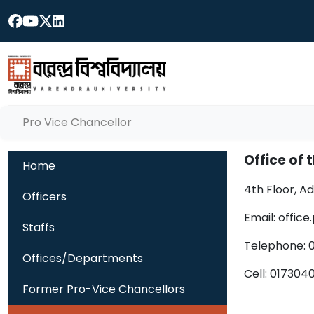
Pro Vice Chancellor
Office of 
Home
4th Floor, A
Officers
Email: offic
Staffs
Telephone: 
Offices/Departments
Cell: 01730
Former Pro-Vice Chancellors