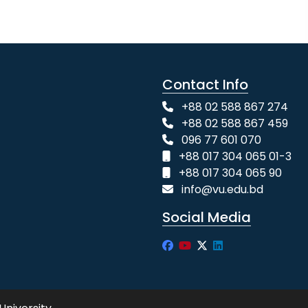
Contact Info
+88 02 588 867 274
+88 02 588 867 459
096 77 601 070
+88 017 304 065 01-3
+88 017 304 065 90
info@vu.edu.bd
Social Media