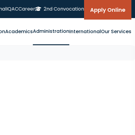
nal
IQAC
Career
2nd Convocation
Apply Online
Administration
on
Academics
International
Our Services