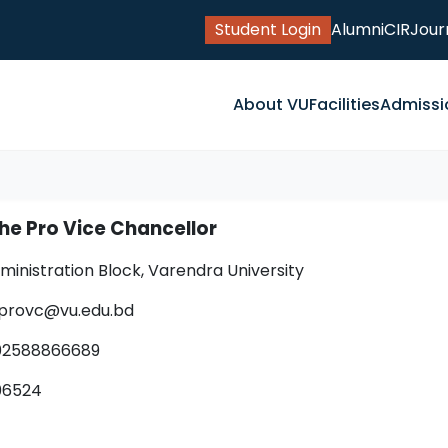
Student Login
Alumni
CIR
Jour
About VU
Facilities
Admissi
the Pro Vice Chancellor
dministration Block, Varendra University
e.provc@vu.edu.bd
02588866689
406524