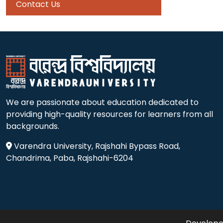
Contact Us
We are passionate about education dedicated to
providing high-quality resources for learners from all
backgrounds.
Varendra University, Rajshahi Bypass Road,
Chandrima, Paba, Rajshahi-6204