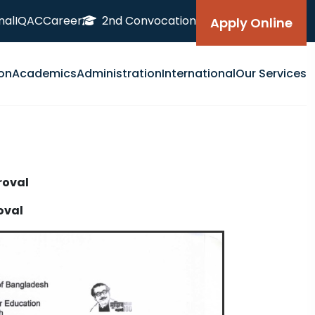
nal
IQAC
Career
2nd Convocation
Apply Online
on
Academics
Administration
International
Our Services
oval