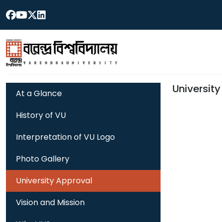
Universit
At a Glance
History of VU
Interpretation of VU Logo
Photo Gallery
University Approval
Vision and Mission