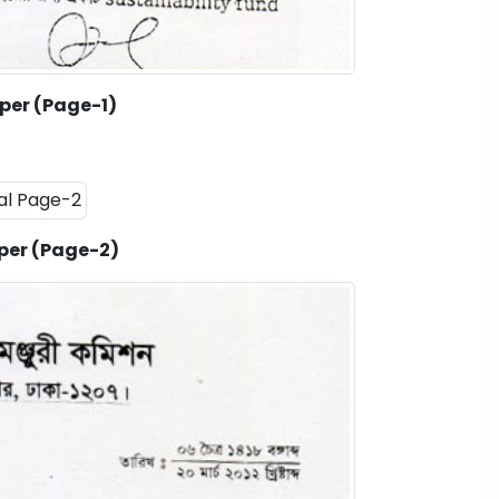
per (Page-1)
per (Page-2)