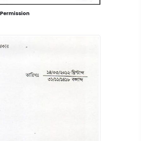
 Permission