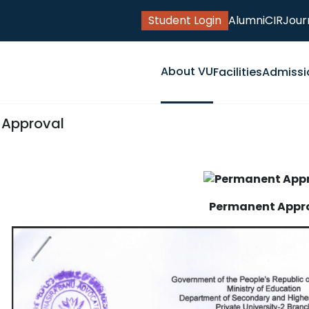
Student Login
Alumni
CIR
Jour
About VU
Facilities
Admissi
y Approval
Permanent Appr