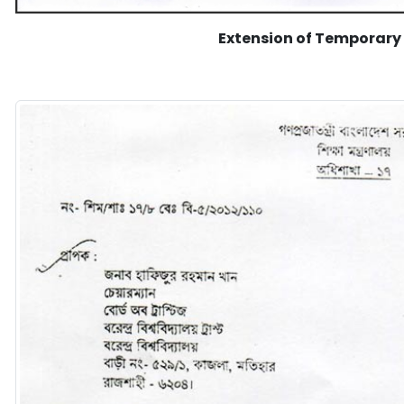
Extension of Temporary