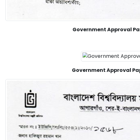
Government Approval Pa
Government Approval Pa