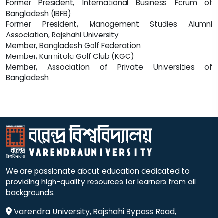
Former President, International Business Forum of
Bangladesh (IBFB)
Former President, Management Studies Alumni
Association, Rajshahi University
Member, Bangladesh Golf Federation
Member, Kurmitola Golf Club (KGC)
Member, Association of Private Universities of
Bangladesh
We are passionate about education dedicated to
providing high-quality resources for learners from all
backgrounds.
Varendra University, Rajshahi Bypass Road,