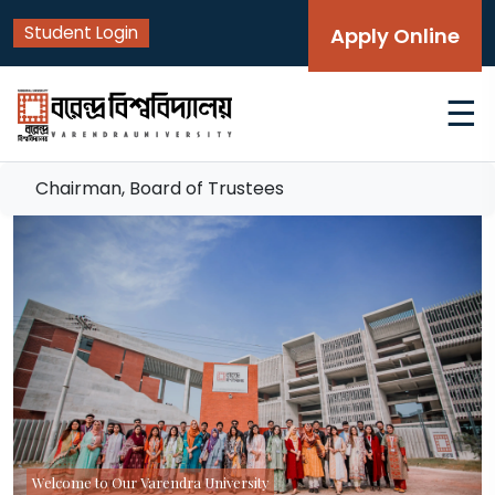
Student Login
Apply Online
☰
Chairman, Board of Trustees
Welcome to Our Varendra University