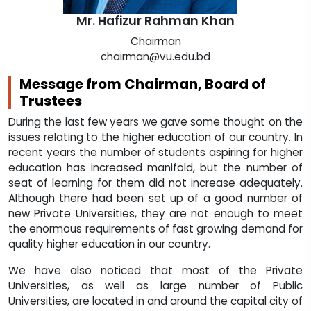
Mr. Hafizur Rahman Khan
Chairman
chairman@vu.edu.bd
Message from Chairman, Board of
Trustees
During the last few years we gave some thought on the
issues relating to the higher education of our country. In
recent years the number of students aspiring for higher
education has increased manifold, but the number of
seat of learning for them did not increase adequately.
Although there had been set up of a good number of
new Private Universities, they are not enough to meet
the enormous requirements of fast growing demand for
quality higher education in our country.
We have also noticed that most of the Private
Universities, as well as large number of Public
Universities, are located in and around the capital city of