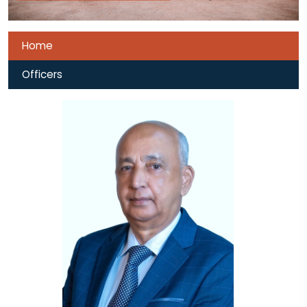
Home
Officers