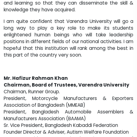
and learning so that they can disseminate the skill &
knowledge they have acquired.
I am quite confident that Varendra University will go a
long way to play a key role to make its students
enlightened human beings who will take leadership
positions in different fields of our national activities. I am
hopeful that this institution will rank among the best in
this part of the country very soon.
Mr. Hafizur Rahman Khan
Chairman, Board of Trustees, Varendra University
Chairman, Runner Group.
President, Motorcycle Manufacturers & Exporters
Association of Bangladesh (MMEAB)
President, Bangladesh Automobile Assemblers &
Manufacturers Association (BAAMA)
Sr. Vice President, Bangladesh Kabaddi Federation
Founder Director & Adviser, Autism Welfare Foundation