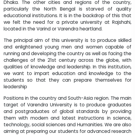
Dhaka. The other cities and regions of the country,
particularly the North Bengal is starved of quality
educational institutions. It is in the backdrop of this that
we felt the need for a private university at Rajshahi,
located in the Varind or Varendra heartland.
The principal aim of this university is to produce skilled
and enlightened young men and women capable of
running and developing the country as well as facing the
challenges of the 21st century across the globe, with
qualities of knowledge and leadership. In this institution,
we want to impart education and knowledge to the
students so that they can prepare themselves for
leadership
Positions in the country and South-Asia region. The main
target of Varendra University is to produce graduates
and postgraduates of global standards by providing
them with modern and latest instructions in science,
technology, social sciences and Humanities. We are also
aiming at preparing our students for advanced research