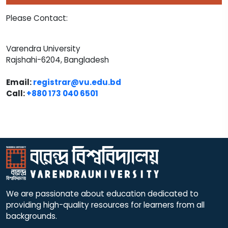
Please Contact:
Varendra University
Rajshahi-6204, Bangladesh
Email:
registrar@vu.edu.bd
Call:
+880 173 040 6501​
We are passionate about education dedicated to
providing high-quality resources for learners from all
backgrounds.