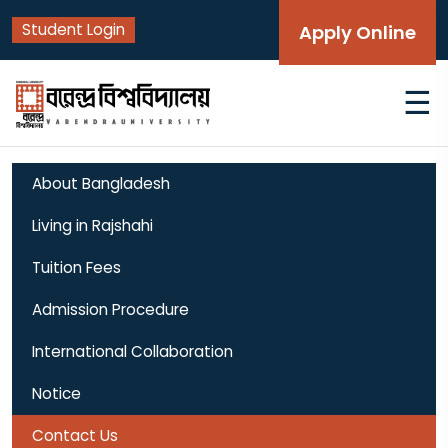
Student Login
Apply Online
☰
About Bangladesh
Living in Rajshahi
Tuition Fees
Admission Procedure
International Collaboration
Notice
Contact Us