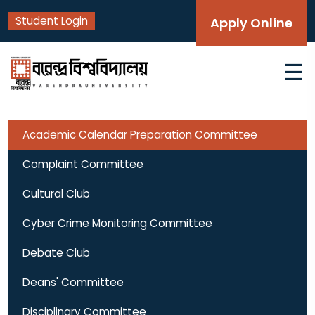
Student Login
Apply Online
☰
Academic Calendar Preparation Committee
Complaint Committee
Cultural Club
Cyber Crime Monitoring Committee
Debate Club
Deans' Committee
Disciplinary Committee