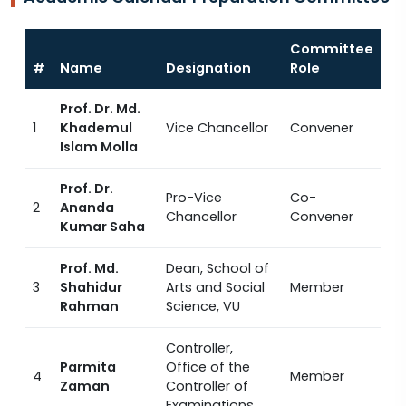
Committee
#
Name
Designation
Role
Prof. Dr. Md.
1
Khademul
Vice Chancellor
Convener
Islam Molla
Prof. Dr.
Pro-Vice
Co-
2
Ananda
Chancellor
Convener
Kumar Saha
Prof. Md.
Dean, School of
3
Shahidur
Arts and Social
Member
Rahman
Science, VU
Controller,
Parmita
Office of the
4
Member
Zaman
Controller of
Examinations