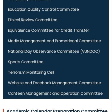
Education Quality Control Committee
Ethical Review Committee
Equivalence Committee for Credit Transfer
Media Management and Promotional Committee
National Day Observance Committee (VUNDOC)
Sports Committee
Terrorism Monitoring Cell
Website and Facebook Management Committee
Canteen Management and Operation Committee
Academic Calendar Preparation Committee