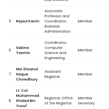
Associate
Professor and
5
Rejaul Karim
Coordinator,
Member
Business
Administration
Coordinator,
Sabina
Computer
6
Member
Yasmin
Science and
Engineering
Md. Ehsanul
Assistant
7
Haque
Member
Registrar
Chowdhury
Lt. Col.
Muhammad
Registrar, Office
Member
8
Khaled Bin
of the Registrar
Secretary
Yusuf