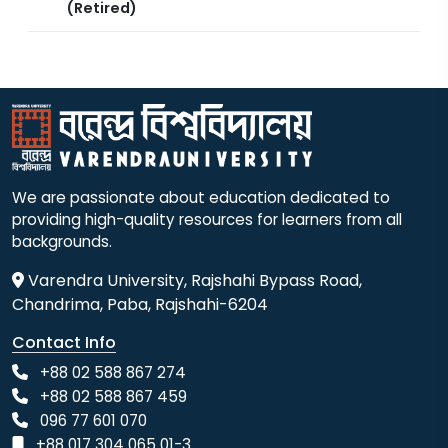
(Retired)
We are passionate about education dedicated to
providing high-quality resources for learners from all
backgrounds.
Varendra University, Rajshahi Bypass Road,
Chandrima, Paba, Rajshahi-6204
Contact Info
+88 02 588 867 274
+88 02 588 867 459
096 77 601 070
+88 017 304 065 01-3