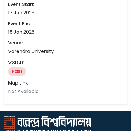
Event Start
17 Jan 2026
Event End
18 Jan 2026
Venue
Varendra University
Status
Past
Map Link
Not Available