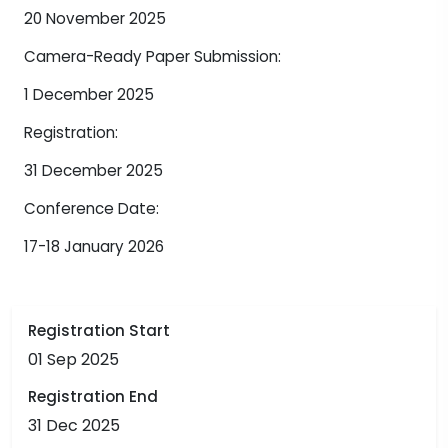
20 November 2025
Camera-Ready Paper Submission:
1 December 2025
Registration:
31 December 2025
Conference Date:
17-18 January 2026
Registration Start
01 Sep 2025
Registration End
31 Dec 2025