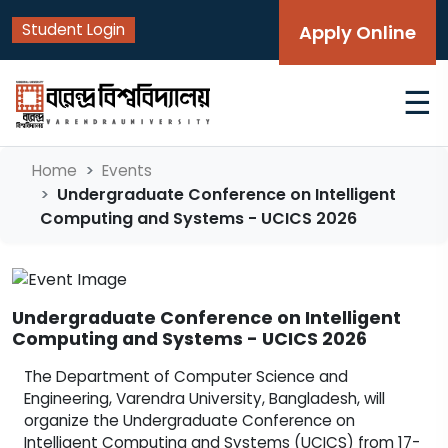
Student Login
Apply Online
☰
Home
Events
Undergraduate Conference on Intelligent
Computing and Systems - UCICS 2026
Undergraduate Conference on Intelligent
Computing and Systems - UCICS 2026
The Department of Computer Science and
Engineering, Varendra University, Bangladesh, will
organize the Undergraduate Conference on
Intelligent Computing and Systems (UCICS) from 17-