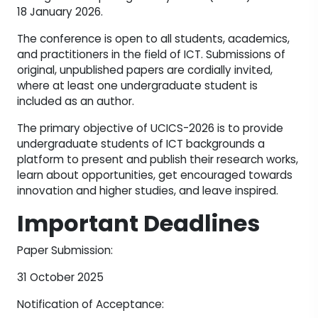
18 January 2026.
The conference is open to all students, academics,
and practitioners in the field of ICT. Submissions of
original, unpublished papers are cordially invited,
where at least one undergraduate student is
included as an author.
The primary objective of UCICS-2026 is to provide
undergraduate students of ICT backgrounds a
platform to present and publish their research works,
learn about opportunities, get encouraged towards
innovation and higher studies, and leave inspired.
Important Deadlines
Paper Submission:
31 October 2025
Notification of Acceptance: