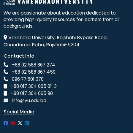
We are passionate about education dedicated to
providing high-quality resources for learners from all
backgrounds.
Varendra University, Rajshahi Bypass Road,
Chandrima, Paba, Rajshahi-6204
Contact Info
+88 02 588 867 274
+88 02 588 867 459
096 77 601 070
+88 017 304 065 01-3
+88 017 304 065 90
info@vu.edu.bd
Social Media